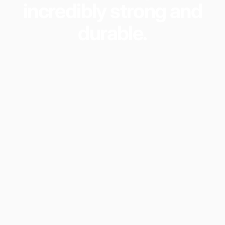
incredibly
strong
and
durable.