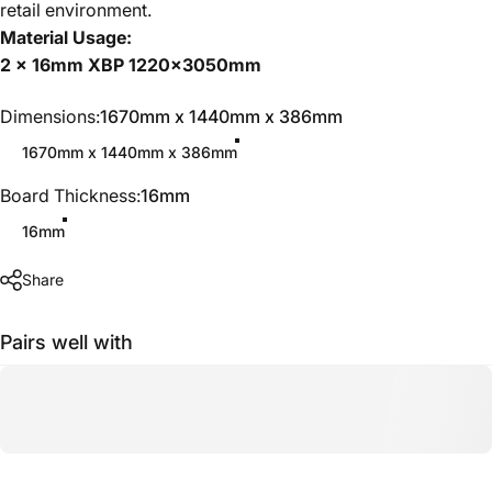
retail environment.
Material Usage:
2 x 16mm XBP 1220x3050mm
Dimensions
Dimensions:
1670mm x 1440mm x 386mm
1670mm x 1440mm x 386mm
Board Thickness
Board Thickness:
16mm
16mm
Share
Pairs well with