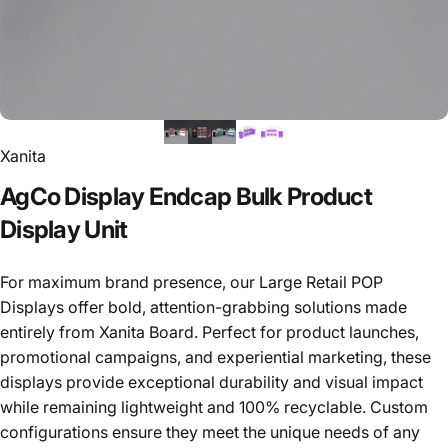
Xanita
AgCo
Display
Endcap
Bulk
Product
Display
Unit
For maximum brand presence, our Large Retail POP
Displays offer bold, attention-grabbing solutions made
entirely from Xanita Board. Perfect for product launches,
promotional campaigns, and experiential marketing, these
displays provide exceptional durability and visual impact
while remaining lightweight and 100% recyclable. Custom
configurations ensure they meet the unique needs of any