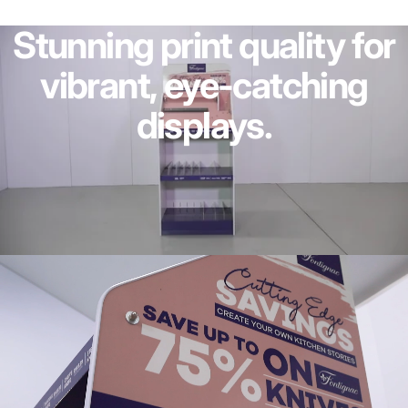
Stunning
print
quality
for
vibrant,
eye-catching
displays.