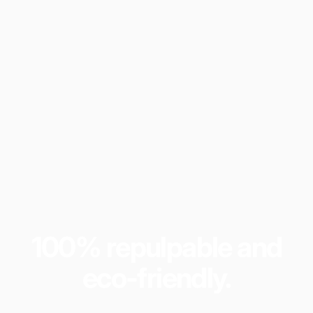
100%
repulpable
and
eco-friendly.