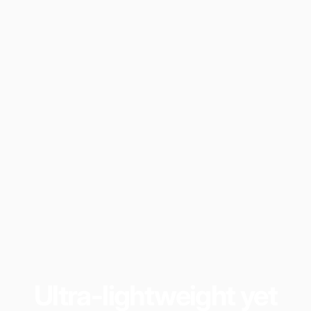
Ultra-lightweight
yet